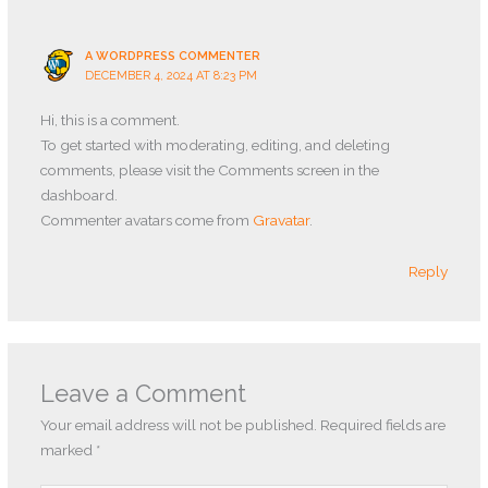
A WORDPRESS COMMENTER
DECEMBER 4, 2024 AT 8:23 PM
Hi, this is a comment.
To get started with moderating, editing, and deleting
comments, please visit the Comments screen in the
dashboard.
Commenter avatars come from
Gravatar
.
Reply
Leave a Comment
Your email address will not be published.
Required fields are
marked
*