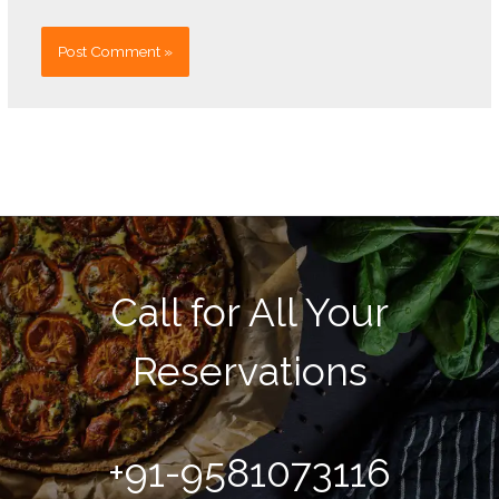
Call for All Your​
Reservations
+91-9581073116