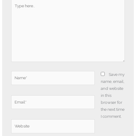
Type
here..
Name*
Save my
name, email,
and website
in this
Email*
browser for
the next time
I comment.
Website