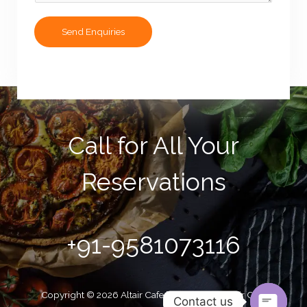
e
s
Send Enquiries
s
a
g
e
*
Call for All Your​
Reservations
+91-9581073116
Copyright © 2026 Altair Cafe | Powered by Altair Cafe
Contact us