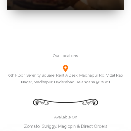
Our Locations:
6th Floor, Serenity Square, Rent A Desk, Madhapur Rd, Vittal Rao
Nagar, Madhapur, Hyderabad, Telangana 500081
Available On
Zomato, Swiggy, Magicpin & Direct Orders