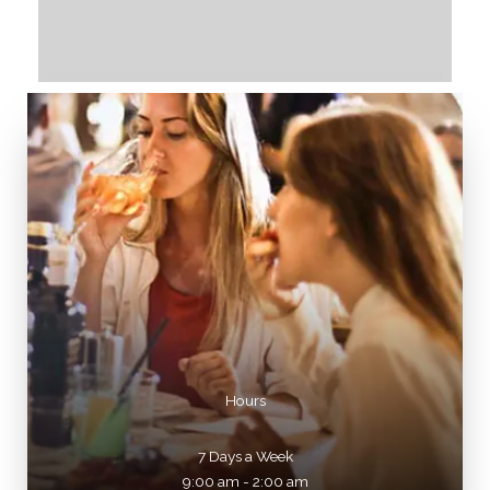
Hours
7 Days a Week
9:00 am - 2:00 am